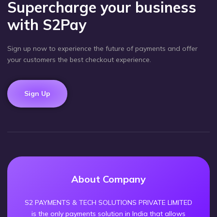
Supercharge your business
with S2Pay
Sign up now to experience the future of payments and offer
your customers the best checkout experience.
Sign Up
About Company
S2 PAYMENTS & TECH SOLUTIONS PRIVATE LIMITED
is the only payments solution in India that allows