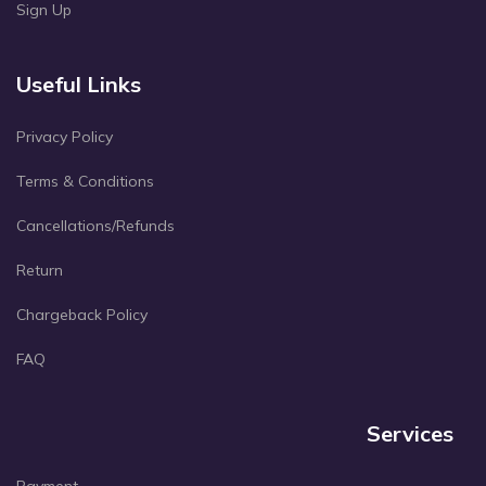
Sign Up
Useful Links
Privacy Policy
Terms & Conditions
Cancellations/Refunds
Return
Chargeback Policy
FAQ
Services