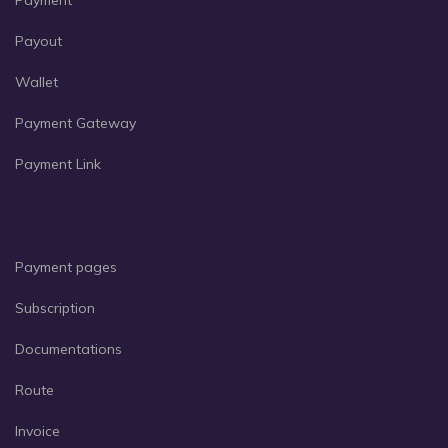
Payment
Payout
Wallet
Payment Gateway
Payment Link
Payment pages
Subscription
Documentations
Route
Invoice