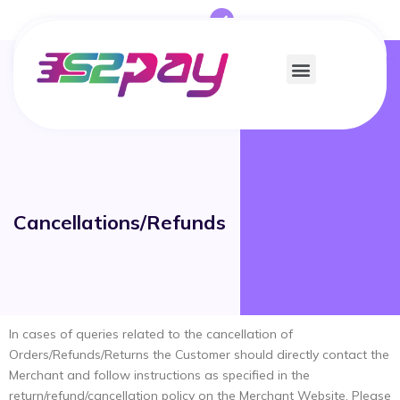
Cancellations/Refunds
In cases of queries related to the cancellation of
Orders/Refunds/Returns the Customer should directly contact the
Merchant and follow instructions as specified in the
return/refund/cancellation policy on the Merchant Website. Please