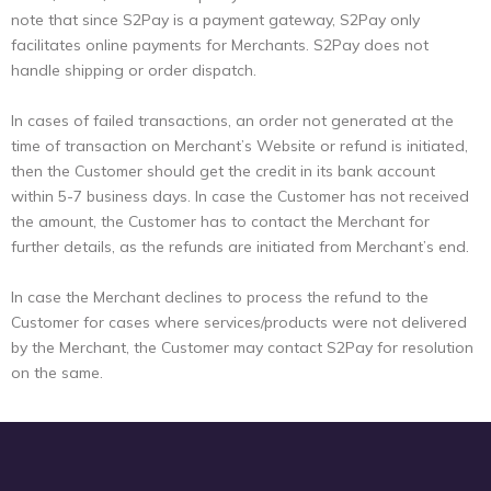
note that since S2Pay is a payment gateway, S2Pay only
facilitates online payments for Merchants. S2Pay does not
handle shipping or order dispatch.
In cases of failed transactions, an order not generated at the
time of transaction on Merchant’s Website or refund is initiated,
then the Customer should get the credit in its bank account
within 5-7 business days. In case the Customer has not received
the amount, the Customer has to contact the Merchant for
further details, as the refunds are initiated from Merchant’s end.
In case the Merchant declines to process the refund to the
Customer for cases where services/products were not delivered
by the Merchant, the Customer may contact S2Pay for resolution
on the same.