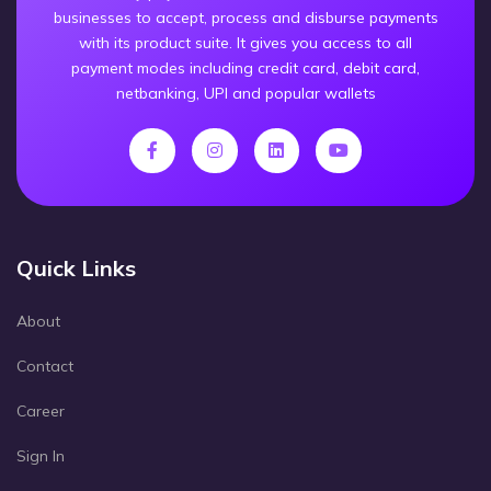
businesses to accept, process and disburse payments
with its product suite. It gives you access to all
payment modes including credit card, debit card,
netbanking, UPI and popular wallets
Quick Links
About
Contact
Career
Sign In