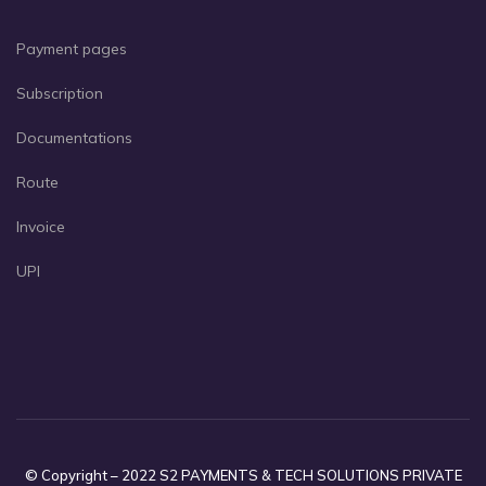
Payment pages
Subscription
Documentations
Route
Invoice
UPI
© Copyright – 2022 S2 PAYMENTS & TECH SOLUTIONS PRIVATE