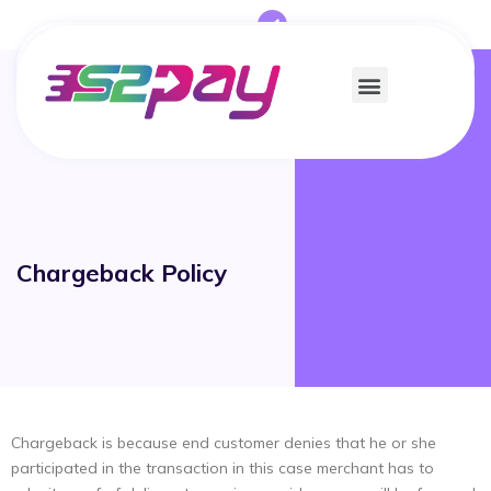
Chargeback Policy
Chargeback is because end customer denies that he or she
participated in the transaction in this case merchant has to