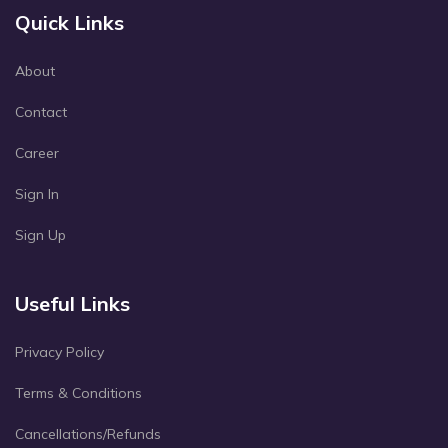
Quick Links
About
Contact
Career
Sign In
Sign Up
Useful Links
Privacy Policy
Terms & Conditions
Cancellations/Refunds