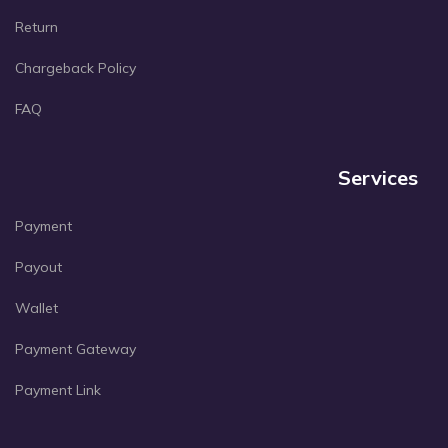
Return
Chargeback Policy
FAQ
Services
Payment
Payout
Wallet
Payment Gateway
Payment Link