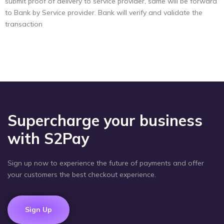
submit proof of delivery to service provider, same will be forward
to Bank by Service provider. Bank will verify and validate the
transaction
Supercharge your business
with S2Pay
Sign up now to experience the future of payments and offer
your customers the best checkout experience.
Sign Up