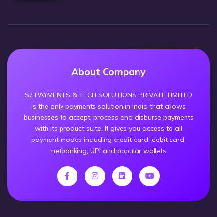
About Company
S2 PAYMENTS & TECH SOLUTIONS PRIVATE LIMITED
is the only payments solution in India that allows
businesses to accept, process and disburse payments
with its product suite. It gives you access to all
payment modes including credit card, debit card,
netbanking, UPI and popular wallets