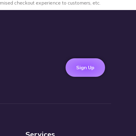
tomised checkout experience to customers, etc.
Sign Up
Services