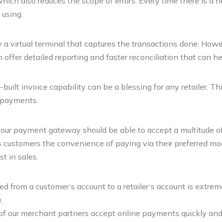
which also reduces the scope of errors. Every time there is a n
 using.
a virtual terminal that captures the transactions done, Howeve
ffer detailed reporting and faster reconciliation that can h
ilt invoice capability can be a blessing for any retailer. T
 payments.
your payment gateway should be able to accept a multitude of
ts customers the convenience of paying via their preferred mod
t in sales.
 from a customer’s account to a retailer’s account is extrem
.
 our merchant partners accept online payments quickly and se