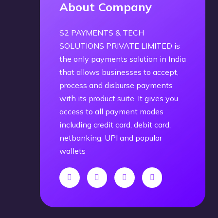
About Company
S2 PAYMENTS & TECH
SOLUTIONS PRIVATE LIMITED is
the only payments solution in India
that allows businesses to accept,
process and disburse payments
with its product suite. It gives you
access to all payment modes
including credit card, debit card,
netbanking, UPI and popular
wallets