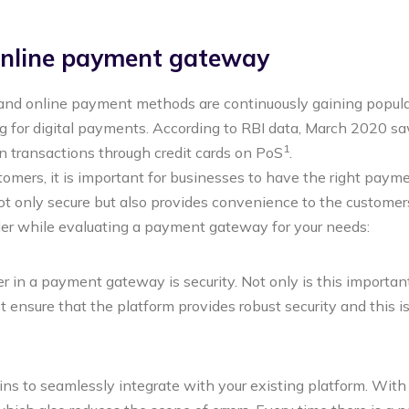
 online payment gateway
and online payment methods are continuously gaining popular
ng for digital payments. According to RBI data, March 2020 sa
1
n transactions through credit cards on PoS
.
mers, it is important for businesses to have the right paym
ot only secure but also provides convenience to the customer
der while evaluating a payment gateway for your needs:
 in a payment gateway is security. Not only is this important 
nsure that the platform provides robust security and this i
ns to seamlessly integrate with your existing platform. Wit