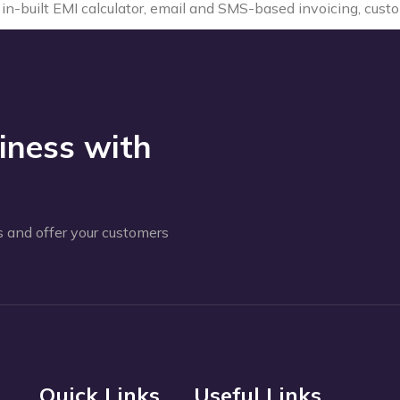
ke in-built EMI calculator, email and SMS-based invoicing, cus
iness with
 and offer your customers
Quick Links
Useful Links