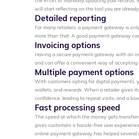
the effort of manually updating your records, 
will start reflecting on the tool you are already
Detailed reporting
For many retailers, a payment gateway is only 
more than that. A good payment gateway can o
Invoicing options
Having a secure payment gateway with an in-bu
and can offer a convenient way of accepting
Multiple payment options
With customers opting for digital payments, 
wallets, and rewards. When a retailer gives i
confidence, leading to repeat visits, and a boos
Fast processing speed
The speed at which the money gets transferred
gives customers a hassle-free user experience
online payment gateway has helped several of