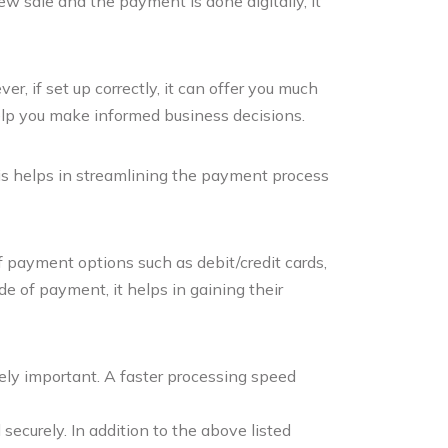
ew sale and the payment is done digitally, it
r, if set up correctly, it can offer you much
elp you make informed business decisions.
his helps in streamlining the payment process
 payment options such as debit/credit cards,
e of payment, it helps in gaining their
ely important. A faster processing speed
curely. In addition to the above listed