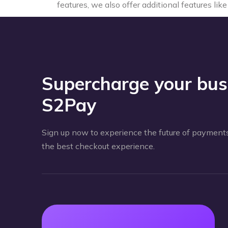
features, we also offer additional features li
Supercharge your bus
S2Pay
Sign up now to experience the future of payments
the best checkout experience.