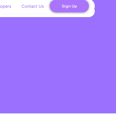
Sign Up
opers
Contact Us
Contact Us