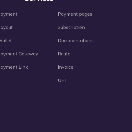
Payment
Payment pages
ayout
Subscription
allet
Documentations
Payment Gateway
Route
ayment Link
Invoice
UPI