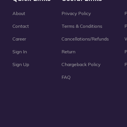
About
Privacy Policy
Contact
Terms & Conditions
P
Career
Cancellations/Refunds
W
Sign In
Return
Sign Up
Chargeback Policy
P
FAQ