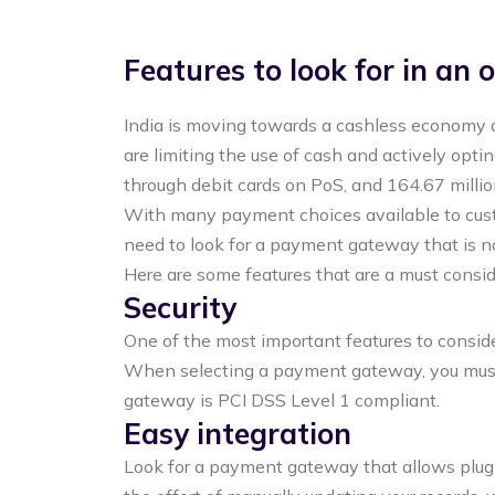
Features to look for in an
India is moving towards a cashless economy 
are limiting the use of cash and actively opti
through debit cards on PoS, and 164.67 millio
With many payment choices available to custo
need to look for a payment gateway that is n
Here are some features that are a must consi
Security
One of the most important features to consider
When selecting a payment gateway, you must e
gateway is PCI DSS Level 1 compliant.
Easy integration
Look for a payment gateway that allows plugi