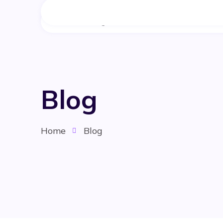
Home
Blog
Home
Blog