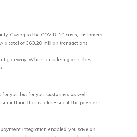
ity. Owing to the COVID-19 crisis, customers
w a total of 363.20 million transactions
ent gateway. While considering one, they
s.
for you, but for your customers as well.
s something that is addressed if the payment
h payment integration enabled, you save on