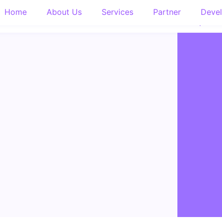
Home
About Us
Services
Partner
Devel
About Us
Services
Partner
Developers