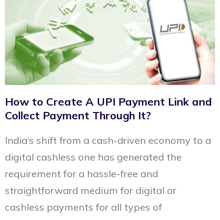
How to Create A UPI Payment Link and
Collect Payment Through It?
India’s shift from a cash-driven economy to a
digital cashless one has generated the
requirement for a hassle-free and
straightforward medium for digital or
cashless payments for all types of