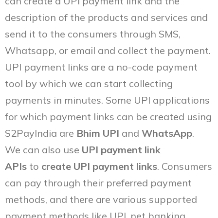
can create a UPI payment link and the
description of the products and services and
send it to the consumers through SMS,
Whatsapp, or email and collect the payment.
UPI payment links are a no-code payment
tool by which we can start collecting
payments in minutes. Some UPI applications
for which payment links can be created using
S2PayIndia are
Bhim UPI
and
WhatsApp
.
We can also use
UPI payment link
APIs
to
create UPI payment links
. Consumers
can pay through their preferred payment
methods, and there are various supported
payment methods like UPI, net banking,