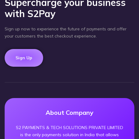
Supercharge your business
with S2Pay
Sign up now to experience the future of payments and offer
your customers the best checkout experience.
Sign Up
About Company
S2 PAYMENTS & TECH SOLUTIONS PRIVATE LIMITED
is the only payments solution in India that allows