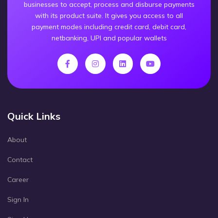
businesses to accept, process and disburse payments
with its product suite. It gives you access to all
payment modes including credit card, debit card,
netbanking, UPI and popular wallets
Quick Links
About
Contact
Career
Sign In