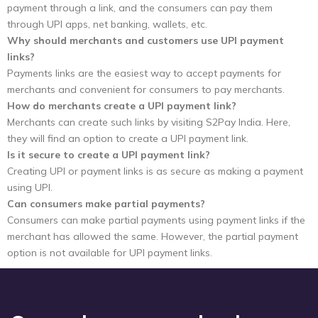
payment through a link, and the consumers can pay them
through UPI apps, net banking, wallets, etc.
Why should merchants and customers use UPI payment
links?
Payments links are the easiest way to accept payments for
merchants and convenient for consumers to pay merchants.
How do merchants create a UPI payment link?
Merchants can create such links by visiting S2Pay India. Here,
they will find an option to create a UPI payment link.
Is it secure to create a UPI payment link?
Creating UPI or payment links is as secure as making a payment
using UPI.
Can consumers make partial payments?
Consumers can make partial payments using payment links if the
merchant has allowed the same. However, the partial payment
option is not available for UPI payment links.