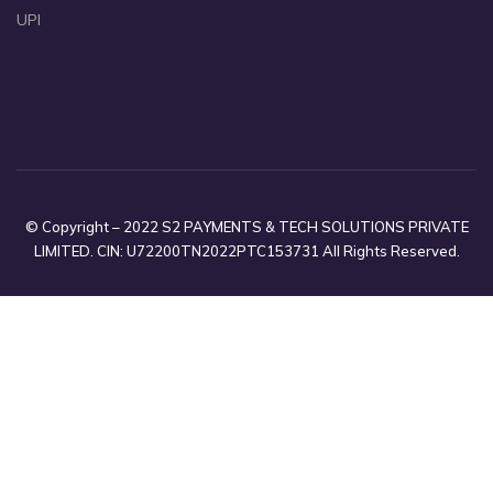
UPI
© Copyright – 2022 S2 PAYMENTS & TECH SOLUTIONS PRIVATE
LIMITED. CIN: U72200TN2022PTC153731 All Rights Reserved.