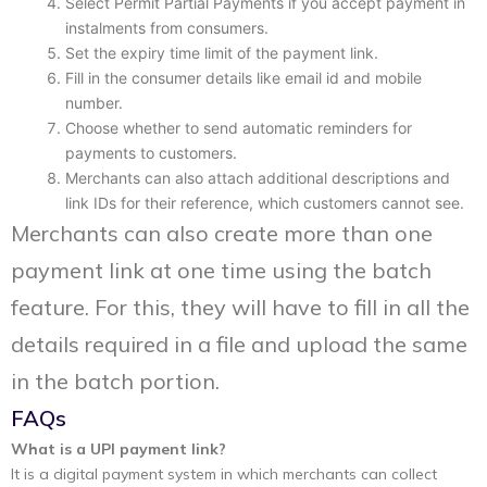
Select Permit Partial Payments if you accept payment in
instalments from consumers.
Set the expiry time limit of the payment link.
Fill in the consumer details like email id and mobile
number.
Choose whether to send automatic reminders for
payments to customers.
Merchants can also attach additional descriptions and
link IDs for their reference, which customers cannot see.
Merchants can also create more than one
payment link at one time using the batch
feature. For this, they will have to fill in all the
details required in a file and upload the same
in the batch portion.
FAQs
What is a UPI payment link?
It is a digital payment system in which merchants can collect