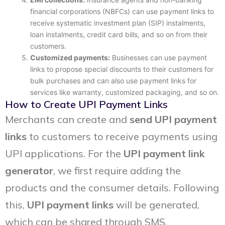
financial corporations (NBFCs) can use payment links to
receive systematic investment plan (SIP) instalments,
loan instalments, credit card bills, and so on from their
customers.
Customized payments:
Businesses can use payment
links to propose special discounts to their customers for
bulk purchases and can also use payment links for
services like warranty, customized packaging, and so on.
How to Create UPI Payment Links
Merchants can create and
send UPI payment
links
to customers to receive payments using
UPI applications. For the
UPI payment link
generator
, we first require adding the
products and the consumer details. Following
this,
UPI payment links
will be generated,
which can be shared through SMS,