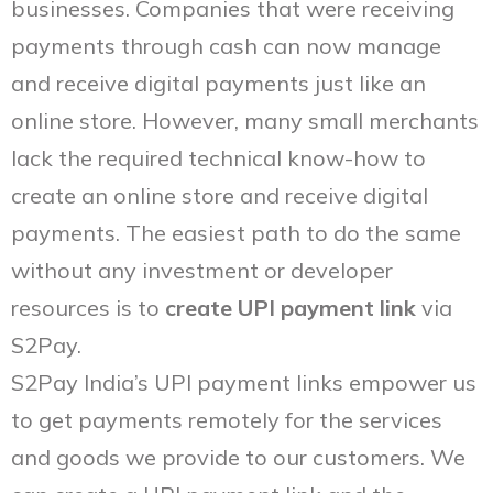
businesses. Companies that were receiving
payments through cash can now manage
and receive digital payments just like an
online store. However, many small merchants
lack the required technical know-how to
create an online store and receive digital
payments. The easiest path to do the same
without any investment or developer
resources is to
create
UPI payment link
via
S2Pay.
S2Pay India’s UPI payment links empower us
to get payments remotely for the services
and goods we provide to our customers. We