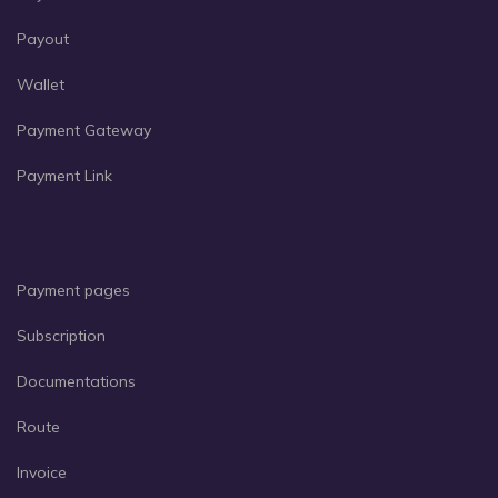
Payout
Wallet
Payment Gateway
Payment Link
Payment pages
Subscription
Documentations
Route
Invoice