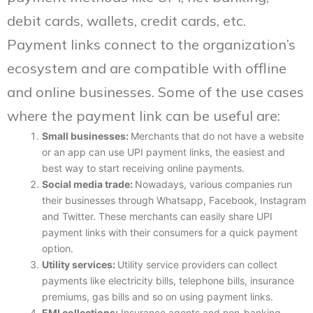
debit cards, wallets, credit cards, etc.
Payment links connect to the organization’s
ecosystem and are compatible with offline
and online businesses. Some of the use cases
where the payment link can be useful are:
Small businesses:
Merchants that do not have a website
or an app can use UPI payment links, the easiest and
best way to start receiving online payments.
Social media trade:
Nowadays, various companies run
their businesses through Whatsapp, Facebook, Instagram
and Twitter. These merchants can easily share UPI
payment links with their consumers for a quick payment
option.
Utility services:
Utility service providers can collect
payments like electricity bills, telephone bills, insurance
premiums, gas bills and so on using payment links.
EMI collections:
Insurance agents and non-banking