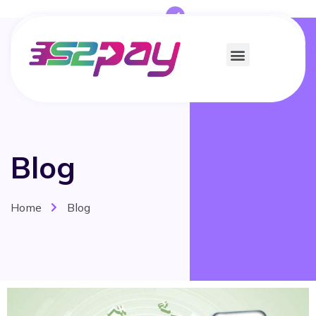
Blog
Home
Blog