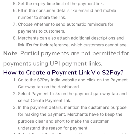
Set the expiry time limit of the payment link.
Fill in the consumer details like email id and mobile
number to share the link.
Choose whether to send automatic reminders for
payments to customers.
Merchants can also attach additional descriptions and
link IDs for their reference, which customers cannot see.
Note
: Partial payments are not permitted for
payments using UPI payment links.
How to Create a Payment Link Via S2Pay?
Go to the S2Pay India website and click on the Payment
Gateway tab on the dashboard.
Select Payment Links on the payment gateway tab and
select Create Payment link.
In the payment details, mention the customer’s purpose
for making the payment. Merchants have to keep the
purpose clear and short to make the customer
understand the reason for payment.