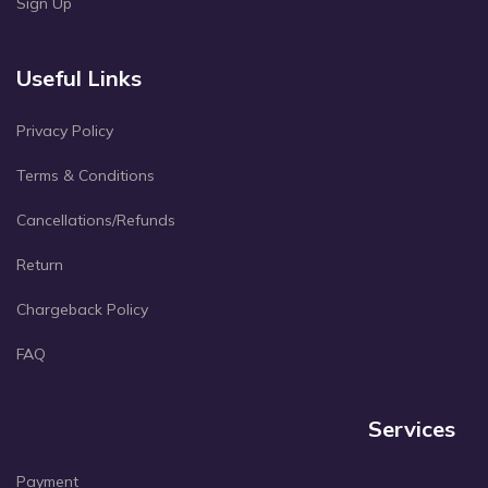
Sign Up
Useful Links
Privacy Policy
Terms & Conditions
Cancellations/Refunds
Return
Chargeback Policy
FAQ
Services
Payment