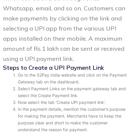
Whatsapp, email, and so on. Customers can
make payments by clicking on the link and
selecting a UPI app from the various UPI
apps installed on their mobile. A maximum
amount of Rs.1 lakh can be sent or received
using a UPI payment link.
Steps to Create a UPI Payment Link
Go to the S2Pay India website and click on the Payment
Gateway tab on the dashboard.
Select Payment Links on the payment gateway tab and
select the Create Payment link.
Now select the tab ‘Create UPI payment link’.
In the payment details, mention the customer’s purpose
for making the payment. Merchants have to keep the
purpose clear and short to make the customer
understand the reason for payment.